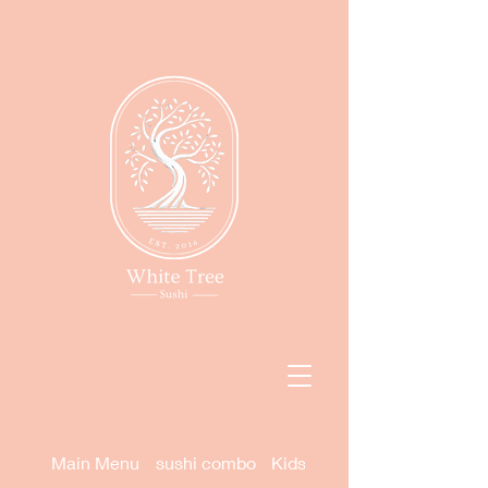
Main Menu
sushi combo
Kids Menu (DINE IN ONLY)