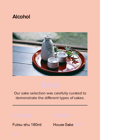
Alcohol
Sake
Our sake selection was carefully curated to
demonstrate the different types of sakes.
Dry Sake
Junmai
Futsu-shu 180ml
House Sake
$13
$8