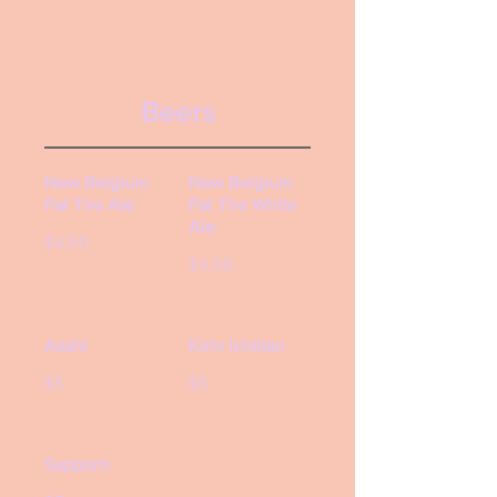
Beers
New Belgium
New Belgium
Fat Tire Ale
Fat Tire White
Ale
$4.50
$4.50
Asahi
Kirin Ichiban
$5
$5
Sapporo